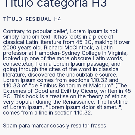
Título categoría H3
TÍTULO RESIDUAL H4
Contrary to popular belief, Lorem Ipsum is not
simply random text. It has roots in a piece of
classical Latin literature from 45 BC, making it over
2000 years old. Richard McClintock, a Latin
professor at Hampden-Sydney College in Virginia,
looked up one of the more obscure Latin words,
consectetur, from a Lorem Ipsum passage, and
going through the cites of the word in classical
literature, discovered the undoubtable source.
Lorem Ipsum comes from sections 1.10.32 and
1.10.33 of "de Finibus Bonorum et Malorum" (The
Extremes of Good and Evil) by Cicero, written in 45
BC. This book is a treatise on the theory of ethics,
very popular during the Renaissance. The first line
of Lorem Ipsum, "Lorem ipsum dolor sit amet..",
comes from a line in section 1.10.32.
Spam para marcar cosas y resaltar frases