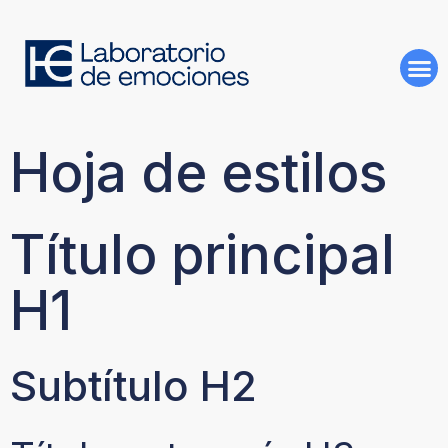
Hoja de estilos
Título principal
H1
Subtítulo H2