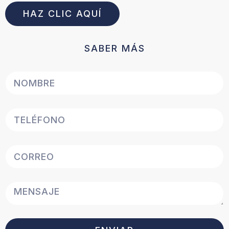
HAZ CLIC AQUÍ
SABER MÁS